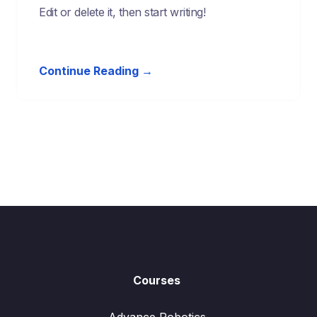
Edit or delete it, then start writing!
Continue Reading →
Courses