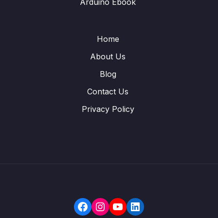
Arduino Ebook
Home
About Us
Blog
Contact Us
Privacy Policy