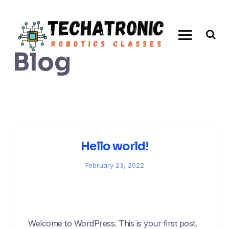
Skip
to
content
Blog
Hello world!
February 23, 2022
Welcome to WordPress. This is your first post.