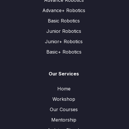
Advance Robotics
Advance+ Robotics
Basic Robotics
Junior Robotics
Junior+ Robotics
Basic+ Robotics
Our Services
Home
Workshop
Our Courses
Mentorship