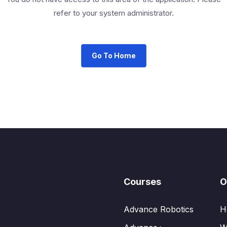
refer to your system administrator.
Go To Home
Courses
O
Advance Robotics
H