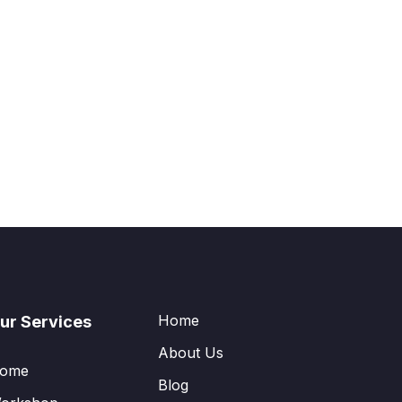
Home
ur Services
About Us
ome
Blog